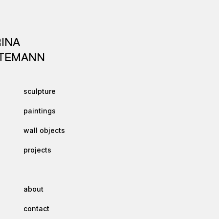
INA
TEMANN
sculpture
paintings
wall objects
projects
about
contact